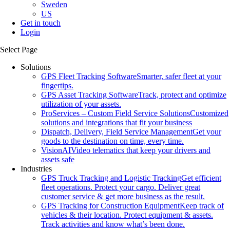
Sweden
US
Get in touch
Login
Select Page
Solutions
GPS Fleet Tracking Software
Smarter, safer fleet at your
fingertips.
GPS Asset Tracking Software
Track, protect and optimize
utilization of your assets.
ProServices – Custom Field Service Solutions
Customized
solutions and integrations that fit your business
Dispatch, Delivery, Field Service Management
Get your
goods to the destination on time, every time.
VisionAI
Video telematics that keep your drivers and
assets safe
Industries
GPS Truck Tracking and Logistic Tracking
Get efficient
fleet operations. Protect your cargo. Deliver great
customer service & get more business as the result.
GPS Tracking for Construction Equipment
Keep track of
vehicles & their location. Protect equipment & assets.
Track activities and know what’s been done.