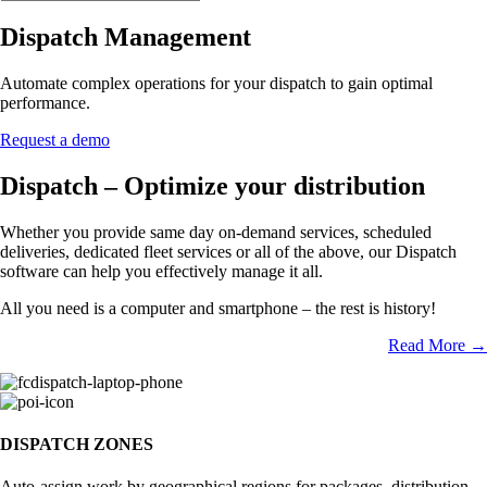
Dispatch Management
Automate complex operations for your dispatch to gain optimal
performance.
Request a demo
Dispatch – Optimize your distribution
Whether you provide same day on-demand services, scheduled
deliveries, dedicated fleet services or all of the above, our Dispatch
software can help you effectively manage it all.
All you need is a computer and smartphone – the rest is history!
Read More →
DISPATCH ZONES
Auto-assign work by geographical regions for packages, distribution