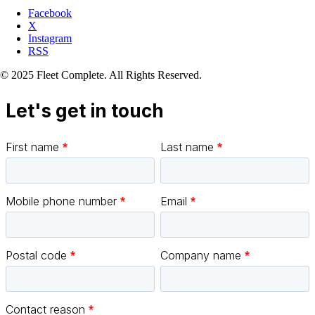
Facebook
X
Instagram
RSS
© 2025 Fleet Complete. All Rights Reserved.