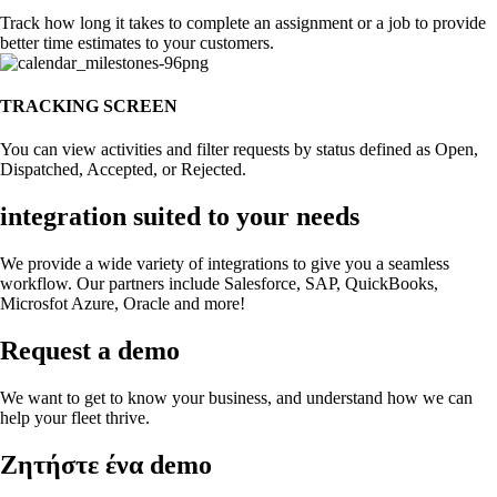
Track how long it takes to complete an assignment or a job to provide
better time estimates to your customers.
TRACKING SCREEN
You can view activities and filter requests by status defined as Open,
Dispatched, Accepted, or Rejected.
integration suited to your needs
We provide a wide variety of integrations to give you a seamless
workflow. Our partners include Salesforce, SAP, QuickBooks,
Microsfot Azure, Oracle and more!
Request a demo
We want to get to know your business, and understand how we can
help your fleet thrive.
Zητήστε ένα demo