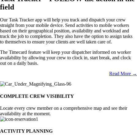
field
Our Task Tracker app will help you track and dispatch your crew
straight from your mobile device. Send activities to mobile workers
based on their geographical position, availability and workload and
track the job to completion. They also have the option to assign tasks
to themselves to ensure your clients are well taken care of.
The Timecard feature will keep your dispatcher informed on worker
availability by allowing your crew to clock in, start break, and clock
out on a daily basis.
Read More →
COMPLETE CREW VISIBILITY
Locate every crew member on a comprehensive map and see their
availability at the moment.
ACTIVITY PLANNING