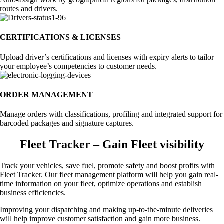
routes and drivers.
CERTIFICATIONS & LICENSES
Upload driver’s certifications and licenses with expiry alerts to tailor
your employee’s competencies to customer needs.
ORDER MANAGEMENT
Manage orders with classifications, profiling and integrated support for
barcoded packages and signature captures.
Fleet Tracker – Gain Fleet visibility
Track your vehicles, save fuel, promote safety and boost profits with
Fleet Tracker. Our fleet management platform will help you gain real-
time information on your fleet, optimize operations and establish
business efficiencies.
Improving your dispatching and making up-to-the-minute deliveries
will help improve customer satisfaction and gain more business.