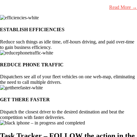
Read More →
ESTABLISH EFFICIENCIES
Reduce such things as idle time, off-hours driving, and paid over-time
to gain business efficiency.
REDUCE PHONE TRAFFIC
Dispatchers see all of your fleet vehicles on one web-map, eliminating
the need to call multiple drivers.
GET THERE FASTER
Dispatch the closest driver to the desired destination and beat the
competition with faster deliveries.
Task Tracker – FOLLOW the action in the