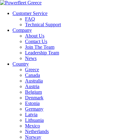
Customer Service
FAQ
Technical Support
Company
About Us
Contact Us
Join The Team
Leadership Team
News
Country
Greece
Canada
Australia
Austria
Belgium
Denmark
Estonia
Germany
Latvia
Lithuania
Mexico
Netherlands
Norway