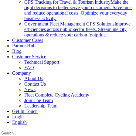
GPS Tracking for Travel & Tourism Industry
Make the
right decisions to better serve your customers. Save fuels
and reduce operational costs. Optimize your everyday
business activity.
Government Fleet Management GPS Solutions
Improve
efficiencies across public sector fleets. Streamline city
operations & reduce your carbon footprint.
Customer Cases
Partner Hub
Blog
Customer Service
Technical Support
FAQ
Company
About Us
Contact Us
News
Fleet Complete Cycling Academy
Join The Team
Leadership Team
Get In Touch
Login
English