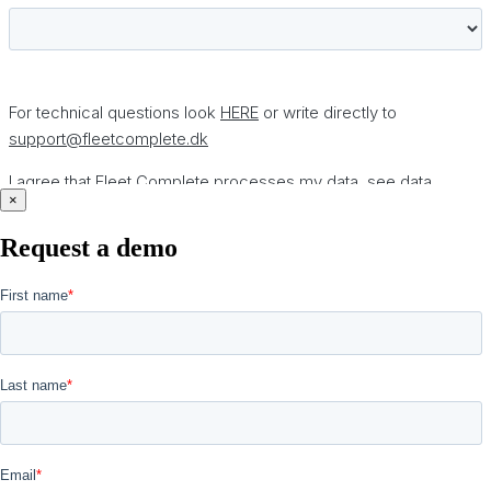
×
Request a demo