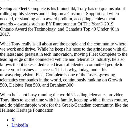
Seeing as Fleet Complete is his brainchild, Tony has no qualms about
rolling up his sleeves and sitting on a Customer Support call when
needed, or standing at an award podium, accepting achievement
awards – awards such as EY Entrepreneur Of The Year® 2019
Ontario Award for Technology, and Canada’s Top 40 Under 40 in
2017.
What Tony really is all about are the people and the community where
we work and thrive. While he keeps his nose to the grindstone with all
the latest and greatest in tech innovation, moving Fleet Complete to the
leading edge of the connected vehicle and telematics industry, he also
knows that it takes a dedicated team of talented, committed people to
make your business a success. This is why, today, under his
unwavering vision, Fleet Complete is one of the fastest-growing
telematics companies in the world, continuously ranking on Growth
500, Deloitte Fast 500, and Branham300.
When he is not busy running the world’s leading telematics provider,
Tony likes to spend time with his family, keep up with a fitness routine,
and do philanthropic work for the Greek-Canadian community, like the
Hellenic Heritage Foundation.
X
LinkedIn