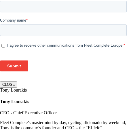
CLOSE
Tony Lourakis
Tony Lourakis
CEO - Chief Executive Officer
Fleet Complete’s mastermind by day, cycling aficionado by weekend,
Tony is the company’s founder and CEO – the “El Jefe”.