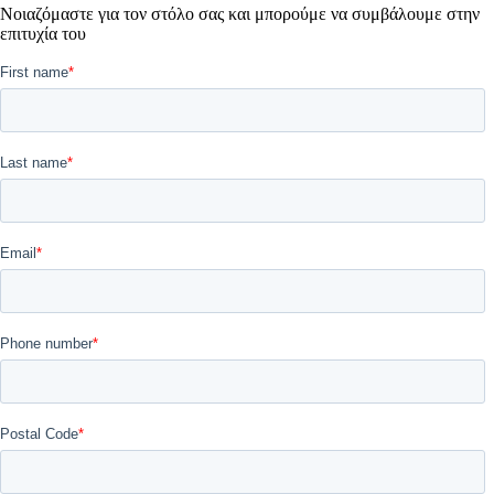
Νοιαζόμαστε για τον στόλο σας και μπορούμε να συμβάλουμε στην
επιτυχία του