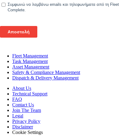
Fleet Management
Task Management
Asset Management
Safety & Compliance Management
Dispatch & Delivery Management
About Us
Technical Support
FAQ
Contact Us
Join The Team
Legal
Privacy Policy
Disclaimer
Cookie Settings