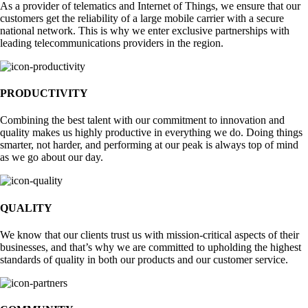
As a provider of telematics and Internet of Things, we ensure that our
customers get the reliability of a large mobile carrier with a secure
national network. This is why we enter exclusive partnerships with
leading telecommunications providers in the region.
PRODUCTIVITY
Combining the best talent with our commitment to innovation and
quality makes us highly productive in everything we do. Doing things
smarter, not harder, and performing at our peak is always top of mind
as we go about our day.
QUALITY
We know that our clients trust us with mission-critical aspects of their
businesses, and that’s why we are committed to upholding the highest
standards of quality in both our products and our customer service.