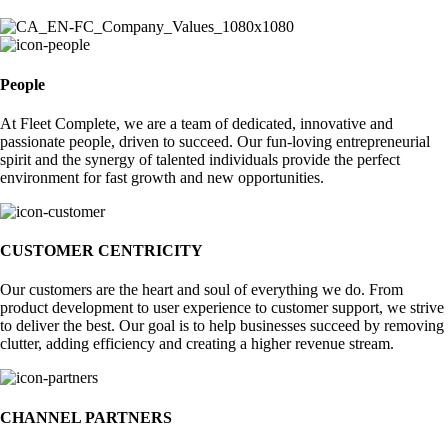
People
At Fleet Complete, we are a team of dedicated, innovative and
passionate people, driven to succeed. Our fun-loving entrepreneurial
spirit and the synergy of talented individuals provide the perfect
environment for fast growth and new opportunities.
CUSTOMER CENTRICITY
Our customers are the heart and soul of everything we do. From
product development to user experience to customer support, we strive
to deliver the best. Our goal is to help businesses succeed by removing
clutter, adding efficiency and creating a higher revenue stream.
CHANNEL PARTNERS