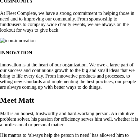
COMMUNITY
At Fleet Complete, we have a strong commitment to helping those in
need and to improving our community. From sponsorship to
fundraisers to company-wide charity events, we are always on the
lookout for ways to give back.
INNOVATION
Innovation is at the heart of our organization. We owe a large part of
our success and continuous growth to the big and small ideas that we
bring to life every day. From innovative products and processes, to
setting new standards and implementing the best practices, our people
are always coming up with better ways to do things.
Meet Matt
Matt is an honest, trustworthy and hard-working person. An intuitive
problem solver, his passion for efficiency serves him well, whether it is
a professional or personal matter.
His mantra to ‘always help the person in need’ has allowed him to