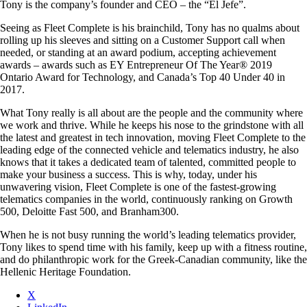
Tony is the company’s founder and CEO – the “El Jefe”.
Seeing as Fleet Complete is his brainchild, Tony has no qualms about
rolling up his sleeves and sitting on a Customer Support call when
needed, or standing at an award podium, accepting achievement
awards – awards such as EY Entrepreneur Of The Year® 2019
Ontario Award for Technology, and Canada’s Top 40 Under 40 in
2017.
What Tony really is all about are the people and the community where
we work and thrive. While he keeps his nose to the grindstone with all
the latest and greatest in tech innovation, moving Fleet Complete to the
leading edge of the connected vehicle and telematics industry, he also
knows that it takes a dedicated team of talented, committed people to
make your business a success. This is why, today, under his
unwavering vision, Fleet Complete is one of the fastest-growing
telematics companies in the world, continuously ranking on Growth
500, Deloitte Fast 500, and Branham300.
When he is not busy running the world’s leading telematics provider,
Tony likes to spend time with his family, keep up with a fitness routine,
and do philanthropic work for the Greek-Canadian community, like the
Hellenic Heritage Foundation.
X