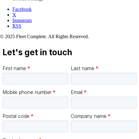
Facebook
X
Instagram
RSS
© 2025 Fleet Complete. All Rights Reserved.