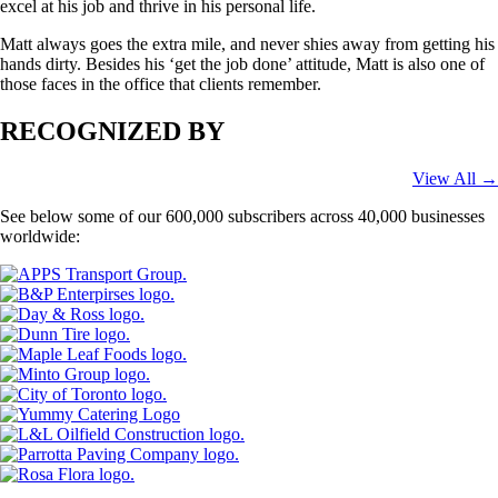
excel at his job and thrive in his personal life.
Matt always goes the extra mile, and never shies away from getting his
hands dirty. Besides his ‘get the job done’ attitude, Matt is also one of
those faces in the office that clients remember.
RECOGNIZED BY
View All →
See below some of our 600,000 subscribers across 40,000 businesses
worldwide: