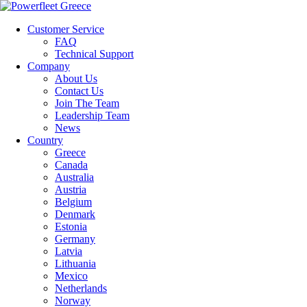
Customer Service
FAQ
Technical Support
Company
About Us
Contact Us
Join The Team
Leadership Team
News
Country
Greece
Canada
Australia
Austria
Belgium
Denmark
Estonia
Germany
Latvia
Lithuania
Mexico
Netherlands
Norway