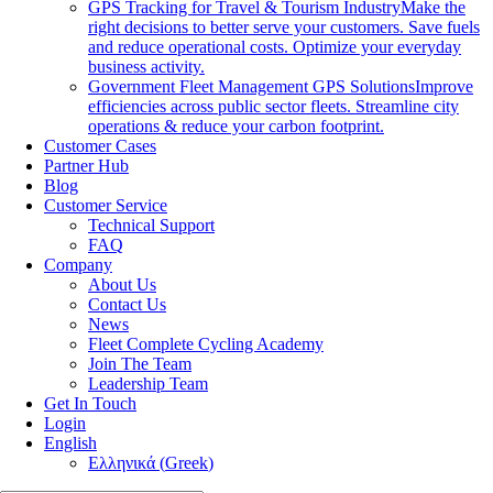
GPS Tracking for Travel & Tourism Industry
Make the
right decisions to better serve your customers. Save fuels
and reduce operational costs. Optimize your everyday
business activity.
Government Fleet Management GPS Solutions
Improve
efficiencies across public sector fleets. Streamline city
operations & reduce your carbon footprint.
Customer Cases
Partner Hub
Blog
Customer Service
Technical Support
FAQ
Company
About Us
Contact Us
News
Fleet Complete Cycling Academy
Join The Team
Leadership Team
Get In Touch
Login
English
Ελληνικά
(
Greek
)