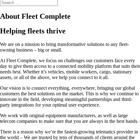
About Fleet Complete
Helping fleets thrive
We are on a mission to bring transformative solutions to any fleet-
owning business – big or small.
At Fleet Complete, we focus on challenges our customers face every
day to give them access to a connected mobility platform that suits their
needs best. Whether it’s vehicles, mobile workers, cargo, stationary
assets, or all of the above, we help you connect to it all.
Our vision is to connect everything, everywhere, bringing our global
customers the best solutions on the market. This is why we continue to
innovate in the field, developing meaningful partnerships and third-
party integrations for your optimal user experience.
We work with original equipment manufacturers, as well as large
telecom companies to make sure that you are always in the best hands.
There is a reason why we’re the fastest-growing telematics provider in
the world – We are trusted by tens of thousands of clients around the