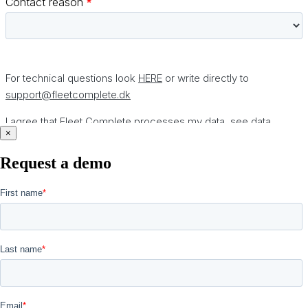
×
Request a demo