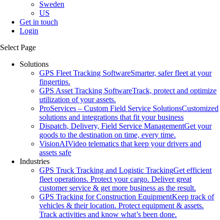
Sweden
US
Get in touch
Login
Select Page
Solutions
GPS Fleet Tracking Software
Smarter, safer fleet at your
fingertips.
GPS Asset Tracking Software
Track, protect and optimize
utilization of your assets.
ProServices – Custom Field Service Solutions
Customized
solutions and integrations that fit your business
Dispatch, Delivery, Field Service Management
Get your
goods to the destination on time, every time.
VisionAI
Video telematics that keep your drivers and
assets safe
Industries
GPS Truck Tracking and Logistic Tracking
Get efficient
fleet operations. Protect your cargo. Deliver great
customer service & get more business as the result.
GPS Tracking for Construction Equipment
Keep track of
vehicles & their location. Protect equipment & assets.
Track activities and know what’s been done.