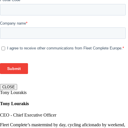
CLOSE
Tony Lourakis
Tony Lourakis
CEO - Chief Executive Officer
Fleet Complete’s mastermind by day, cycling aficionado by weekend,