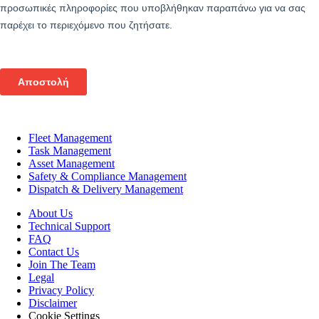
Fleet Management
Task Management
Asset Management
Safety & Compliance Management
Dispatch & Delivery Management
About Us
Technical Support
FAQ
Contact Us
Join The Team
Legal
Privacy Policy
Disclaimer
Cookie Settings