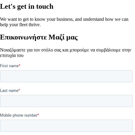
Let's get in touch
We want to get to know your business, and understand how we can
help your fleet thrive.
Επικοινωνήστε Μαζί μας
Νοιαζόμαστε για τον στόλο σας και μπορούμε να συμβάλουμε στην
επιτυχία του