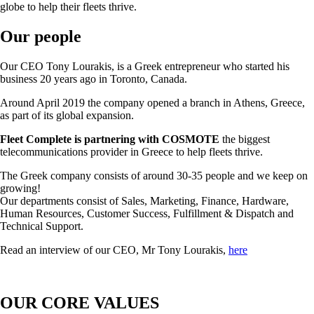
globe to help their fleets thrive.
Our people
Our CEO Tony Lourakis, is a Greek entrepreneur who started his
business 20 years ago in Toronto, Canada.
Around April 2019 the company opened a branch in Athens, Greece,
as part of its global expansion.
Fleet Complete is partnering with COSMOTE
the biggest
telecommunications provider in Greece to help fleets thrive.
The Greek company consists of around 30-35 people and we keep on
growing!
Our departments consist of Sales, Marketing, Finance, Hardware,
Human Resources, Customer Success, Fulfillment & Dispatch and
Technical Support.
Read an interview of our CEO, Mr Tony Lourakis,
here
OUR CORE VALUES